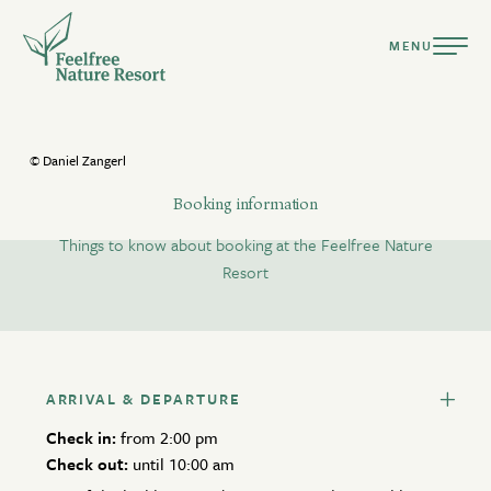
MENU
© Daniel Zangerl
Booking information
Things to know about booking at the Feelfree Nature
DEUTSCH
ENGLISH
Resort
Resort
Ready for a holiday tailored to your nature?
Suites & Chalets
ARRIVAL & DEPARTURE
Culinary
arrival only
departure only
available
Check in:
from 2:00 pm
Pools & Spa
Check out:
no arrival/departure
until 10:00 am
not available
selection
Active Summer