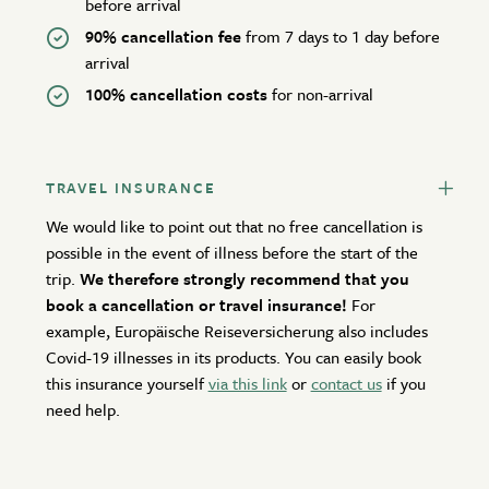
before arrival
90% cancellation fee
from 7 days to 1 day before
arrival
100% cancellation costs
for non-arrival
TRAVEL INSURANCE
We would like to point out that no free cancellation is
possible in the event of illness before the start of the
trip.
We therefore strongly recommend that you
book a cancellation or travel insurance!
For
example, Europäische Reiseversicherung also includes
Covid-19 illnesses in its products. You can easily book
this insurance yourself
via this link
or
contact us
if you
need help.