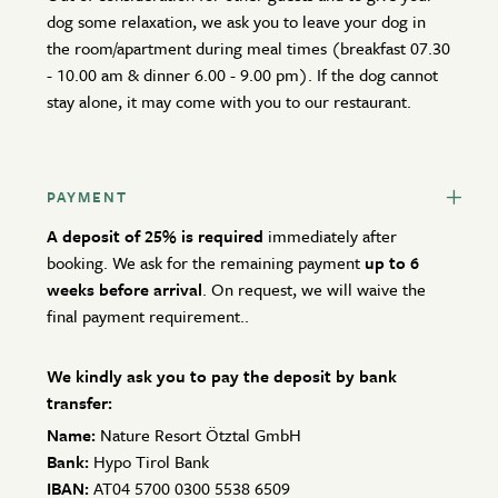
dog some relaxation, we ask you to leave your dog in
the room/apartment during meal times (breakfast 07.30
- 10.00 am & dinner 6.00 - 9.00 pm). If the dog cannot
stay alone, it may come with you to our restaurant.
PAYMENT
A deposit of 25% is required
immediately after
booking. We ask for the remaining payment
up to 6
weeks before arrival
. On request, we will waive the
final payment requirement..
We kindly ask you to pay the deposit by bank
transfer:
Name:
Nature Resort Ötztal GmbH
Bank:
Hypo Tirol Bank
IBAN:
AT04 5700 0300 5538 6509