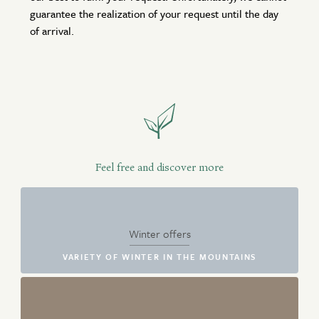
guarantee the realization of your request until the day
of arrival.
Feel free and discover more
Winter offers
VARIETY OF WINTER IN THE MOUNTAINS