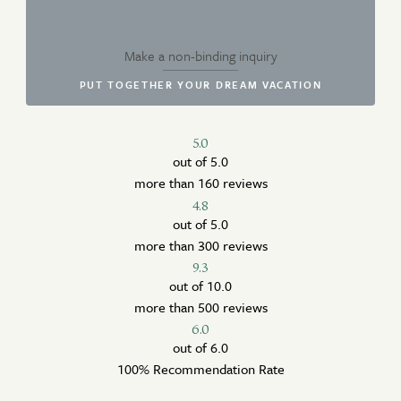
Make a non-binding inquiry
PUT TOGETHER YOUR DREAM VACATION
5.0
out of 5.0
more than 160 reviews
4.8
out of 5.0
more than 300 reviews
9.3
out of 10.0
more than 500 reviews
6.0
out of 6.0
100% Recommendation Rate