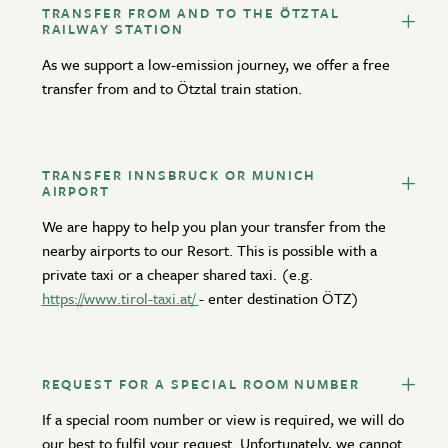
TRANSFER FROM AND TO THE ÖTZTAL
RAILWAY STATION
As we support a low-emission journey, we offer a free
transfer from and to Ötztal train station.
TRANSFER INNSBRUCK OR MUNICH
AIRPORT
We are happy to help you plan your transfer from the
nearby airports to our Resort. This is possible with a
private taxi or a cheaper shared taxi. (e.g.
https://www.tirol-taxi.at/
- enter destination ÖTZ)
REQUEST FOR A SPECIAL ROOM NUMBER
If a special room number or view is required, we will do
our best to fulfil your request. Unfortunately, we cannot