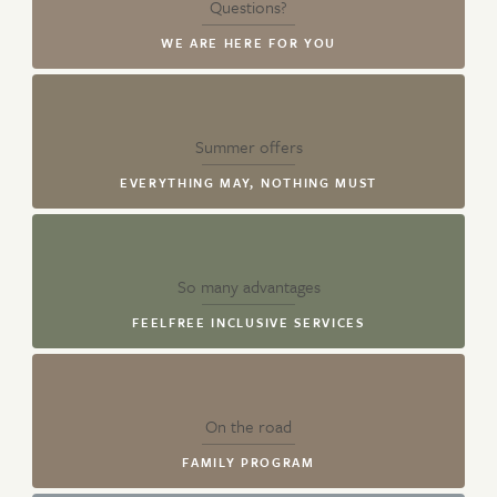
Questions?
WE ARE HERE FOR YOU
Summer offers
EVERYTHING MAY, NOTHING MUST
So many advantages
FEELFREE INCLUSIVE SERVICES
On the road
FAMILY PROGRAM