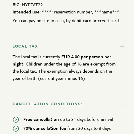
BIC:
HYPTAT22
Intended use:
*****reservation number, ***name***
You can pay on site in cash, by debit card or credit card.
LOCAL TAX
The local tax is currently
EUR 4.00 per person per
night
. Children under the age of 16 are exempt from
the local tax. The exemption always depends on the
year of birth (current year minus 16).
CANCELLATION CONDITIONS:
Free cancellation
up to 31 days before arrival
70% cancellation fee
from 30 days to 8 days