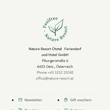
Nature Resort Ötztal Feriendorf
und Hotel GmbH
Piburgerstraße 6
6433 Oetz
,
Österreich
Phone +43 5252 20248
office@nature-resort.at
Newsletter
Gift vouchers