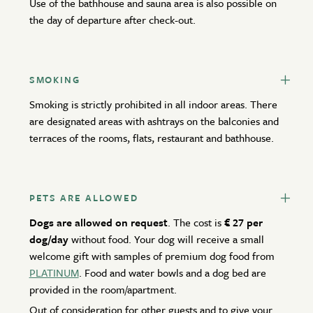
Use of the bathhouse and sauna area is also possible on
the day of departure after check-out.
Active Winter
BOOK NOW
Offers
Contact
MAKE AN INQUIRY
SMOKING
Smoking is strictly prohibited in all indoor areas. There
ACCOMMODATION OFFERS
are designated areas with ashtrays on the balconies and
Newsletter
Gift vouchers
terraces of the rooms, flats, restaurant and bathhouse.
RESET PERIOD
Partners
PETS ARE ALLOWED
Dogs are allowed on request
. The cost is
€ 27 per
dog/day
without food. Your dog will receive a small
welcome gift with samples of premium dog food from
PLATINUM
. Food and water bowls and a dog bed are
provided in the room/apartment.
Out of consideration for other guests and to give your