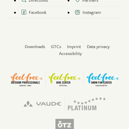
Directions
Partners
Facebook
Instagram
Downloads
GTCs
Imprint
Data privacy
Accessibility