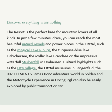
Discover everything, miss nothing
The Resort is the perfect base for mountain lovers of all
kinds. In just a few minutes' drive, you can reach the most
beautiful
natural jewels
and power places in the Ötztal, such
as the
magical Lake Piburg
, the turquoise-blue lake
Habichersee, the idyllic lake Brandsee or the impressive
waterfall
Stuibenfall
in Umhausen. Cultural highlights such
as the
Ötzi village
, the Ötztal museums in Längenfeld, the
007 ELEMENTS James Bond adventure world in Sölden and
the Motorcycle Experience in Hochgurgl can also be easily
explored by public transport or car.