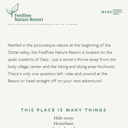
MENU
HOMEBASE
Best location for holidays in the Ötztal.
Nestled in the picturesque nature at the beginning of the
Ötztal valley, the Feelfree Nature Resort is located on the
quiet outskirts of Oetz - just a stone's throw away from the
DEUTSCH
lively village center and the hiking and skiing area Hochoetz.
ENGLISH
There's only one question left: relax and unwind at the
Resort or head straight off on your next adventure?
Resort
Ready for a holiday tailored to your nature?
Suites & Chalets
Culinary
THIS PLACE IS MANY THINGS
arrival only
departure only
available
Pools & Spa
Hide-away.
no arrival/departure
not available
selection
Homebase.
Active Summer