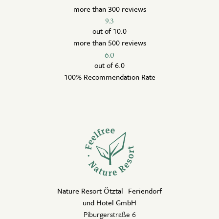
more than 300 reviews
9.3
out of 10.0
more than 500 reviews
6.0
out of 6.0
100% Recommendation Rate
Nature Resort Ötztal Feriendorf
und Hotel GmbH
Piburgerstraße 6