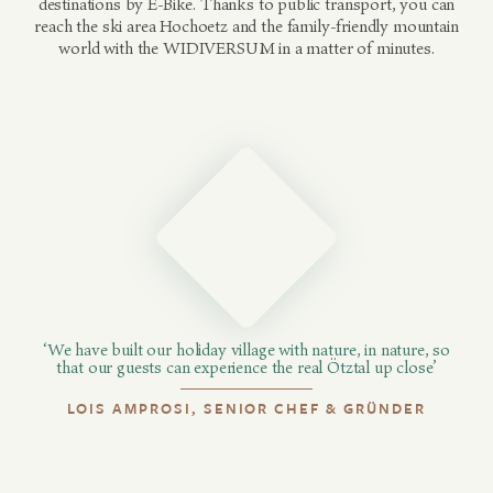
destinations by E-Bike. Thanks to public transport, you can
reach the ski area Hochoetz and the family-friendly mountain
world with the WIDIVERSUM in a matter of minutes.
‘We have built our holiday village with nature, in nature, so
that our guests can experience the real Ötztal up close’
LOIS AMPROSI, SENIOR CHEF & GRÜNDER