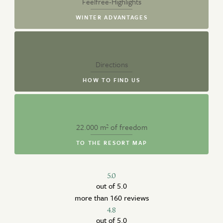
Feelfree-Highlights
WINTER ADVANTAGES
Directions
HOW TO FIND US
22.000 m² of freedom
TO THE RESORT MAP
5.0
out of 5.0
more than 160 reviews
4.8
out of 5.0