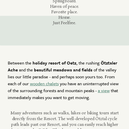
Springboard.
Haven of peace.
Active Winter
Favorite place.
BOOK NOW
Home.
Offers
Just Feelfree.
Contact
MAKE AN INQUIRY
ACCOMMODATION OFFERS
Newsletter
Gift vouchers
RESET PERIOD
Between the
holiday resort of Oetz
, the rushing
Ötztaler
Partners
Ache
and the
beautiful meadows and fields
of the valley
lies our little paradise - and perhaps soon yours too. From
each of our
wooden chalets
you have an uninterrupted view
of the surrounding forests and mountain peaks -
a view
that
immediately makes you want to get moving.
Many adventures such as walks, hikes or biking tours start
directly from the Resort. The well-developed Ötztal cycle
path leads past our Resort, and you can easily reach higher