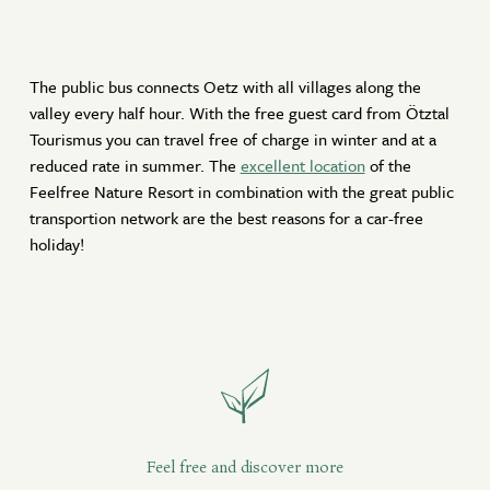
The public bus connects Oetz with all villages along the
valley every half hour. With the free guest card from Ötztal
Tourismus you can travel free of charge in winter and at a
reduced rate in summer. The
excellent location
of the
Feelfree Nature Resort in combination with the great public
transportion network are the best reasons for a car-free
holiday!
Feel free and discover more