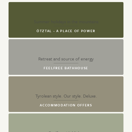
Summer holidays in the mountains
ÖTZTAL - A PLACE OF POWER
Retreat and source of energy
FEELFREE BATHHOUSE
Tyrolean style. Our style. Deluxe.
ACCOMMODATION OFFERS