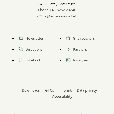
6433 Oetz
,
Österreich
Phone +43 5252 20248
office@nature-resort.at
Newsletter
Gift vouchers
Directions
Partners
Facebook
Instagram
Downloads
GTCs
Imprint
Data privacy
Accessibility